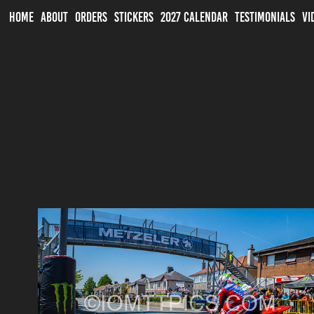
HOME
ABOUT
ORDERS
STICKERS
2027 CALENDAR
TESTIMONIALS
VI