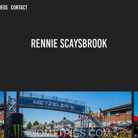
DEOS
CONTACT
Rennie Scaysbrook