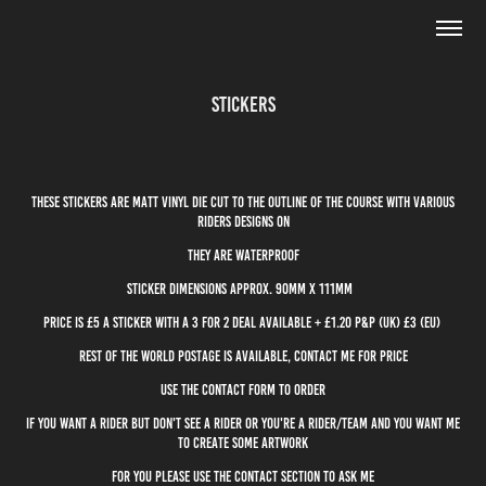
Stickers
These stickers are matt vinyl die cut to the outline of the course with various
riders designs on
They are waterproof
Sticker dimensions approx. 90mm x 111mm
price is £5 a sticker with a 3 for 2 deal available + £1.20 P&P (uk) £3 (eu)
rest of the world postage is available, contact me for price
use the contact form to order
If you want a rider but don't see a rider or you're a rider/team and you want me
to create some artwork
for you please use the contact section to ask me