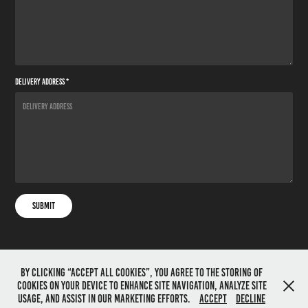
Delivery Address *
Submit
By clicking “Accept All Cookies”, you agree to the storing of
cookies on your device to enhance site navigation, analyze site
All images on this website are copyright Sean Corlett
usage, and assist in our marketing efforts.
Accept
Decline