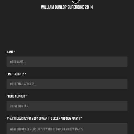
Name *
Email Address *
Phone Number *
What sticker designs do you want to order and how many? *