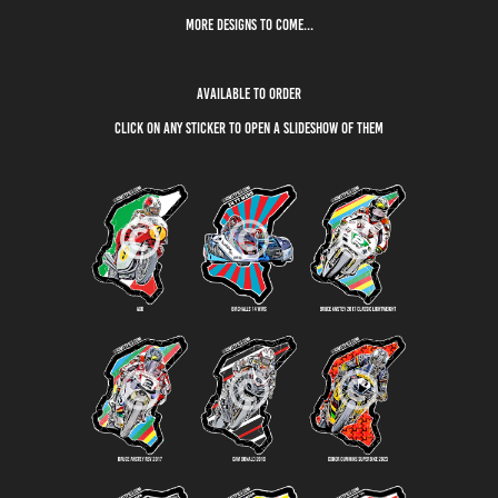
More designs to come...
available to order
click on any sticker to open a slideshow of them