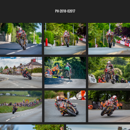
PH-2018-02017