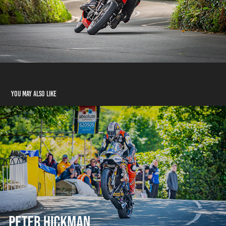
You may also like
Peter Hickman