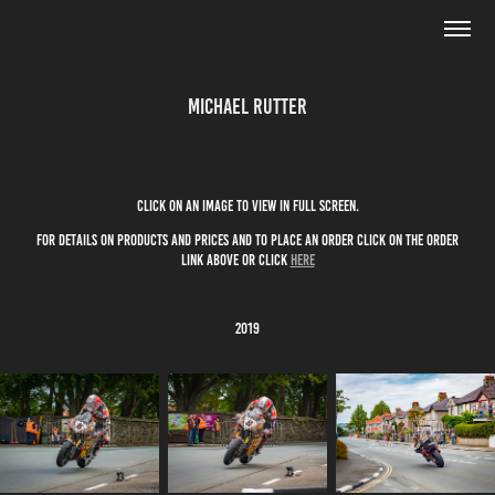
Michael Rutter
click on an image to view in full screen.
for details on products and prices and to place an order click on the order
link above or click
here
2019