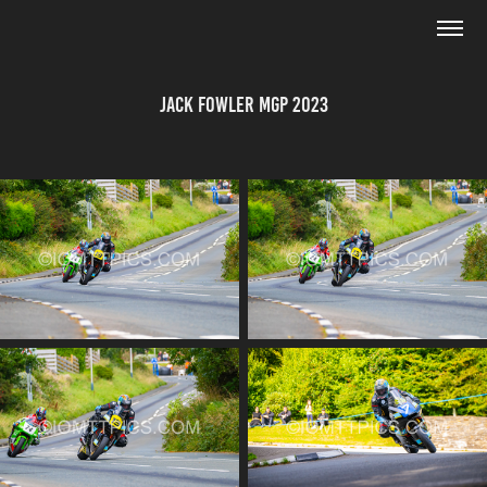
Jack Fowler MGP 2023