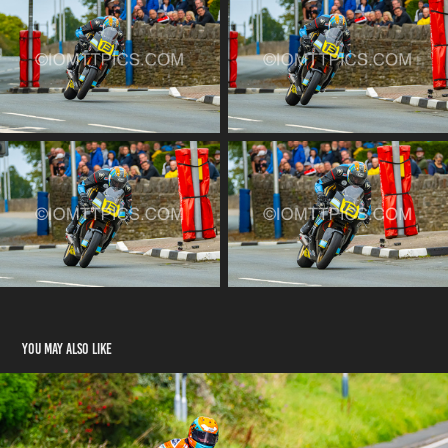
You may also like